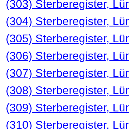
(303) Sterberegister, Lü
(304) Sterberegister, Lü
(305) Sterberegister, Lü
(306) Sterberegister, Lü
(307) Sterberegister, Lü
(308) Sterberegister, Lü
(309) Sterberegister, Lü
(310) Sterberegister, Lü