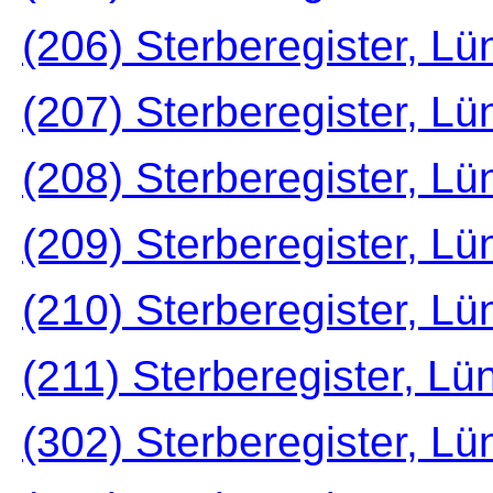
(206) Sterberegister, Lü
(207) Sterberegister, Lü
(208) Sterberegister, Lü
(209) Sterberegister, Lü
(210) Sterberegister, Lü
(211) Sterberegister, Lü
(302) Sterberegister, Lü