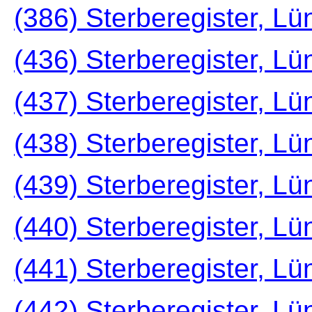
(386) Sterberegister, Lü
(436) Sterberegister, L
(437) Sterberegister, L
(438) Sterberegister, L
(439) Sterberegister, L
(440) Sterberegister, L
(441) Sterberegister, L
(442) Sterberegister, L