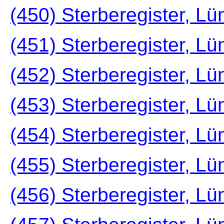
(450) Sterberegister, L
(451) Sterberegister, L
(452) Sterberegister, L
(453) Sterberegister, L
(454) Sterberegister, L
(455) Sterberegister, L
(456) Sterberegister, L