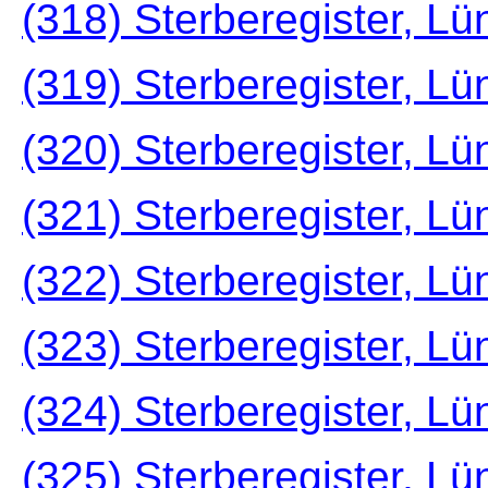
(318) Sterberegister, Lü
(319) Sterberegister, Lü
(320) Sterberegister, Lü
(321) Sterberegister, Lü
(322) Sterberegister, Lü
(323) Sterberegister, Lü
(324) Sterberegister, Lü
(325) Sterberegister, Lü