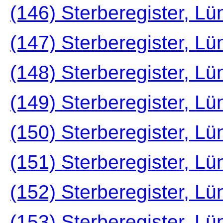
(146) Sterberegister, Lü
(147) Sterberegister, Lü
(148) Sterberegister, Lü
(149) Sterberegister, Lü
(150) Sterberegister, Lü
(151) Sterberegister, Lü
(152) Sterberegister, Lü
(153) Sterberegister, Lü