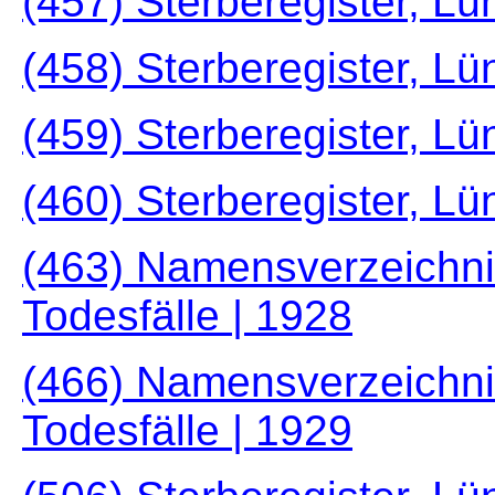
(457) Sterberegister, L
(458) Sterberegister, L
(459) Sterberegister, L
(460) Sterberegister, L
(463) Namensverzeichn
Todesfälle | 1928
(466) Namensverzeichn
Todesfälle | 1929