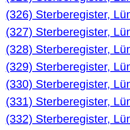
(326) Sterberegister, Lü
(327) Sterberegister, Lü
(328) Sterberegister, Lü
(329) Sterberegister, Lü
(330) Sterberegister, Lü
(331) Sterberegister, Lü
(332) Sterberegister, Lü