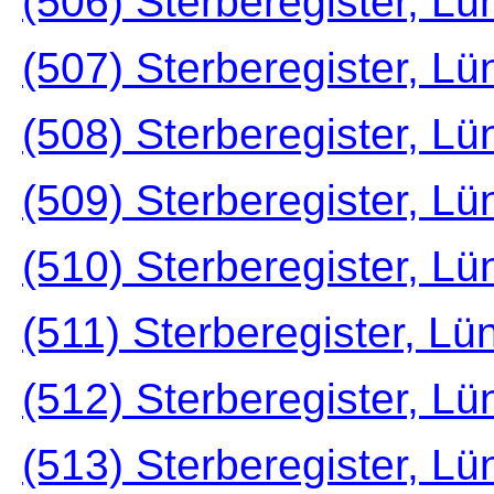
(506) Sterberegister, L
(507) Sterberegister, L
(508) Sterberegister, L
(509) Sterberegister, L
(510) Sterberegister, L
(511) Sterberegister, L
(512) Sterberegister, L
(513) Sterberegister, L