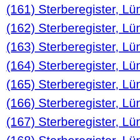
(161) Sterberegister, Lü
(162) Sterberegister, Lü
(163) Sterberegister, Lü
(164) Sterberegister, Lü
(165) Sterberegister, Lü
(166) Sterberegister, Lü
(167) Sterberegister, Lü