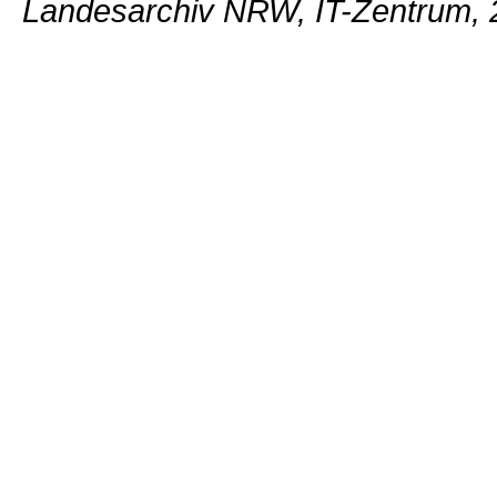
Landesarchiv NRW, IT-Zentrum, 