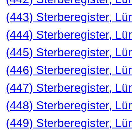
(443) Sterberegister, L
(444) Sterberegister, L
(445) Sterberegister, L
(446) Sterberegister, L
(447) Sterberegister, L
(448) Sterberegister, L
(449) Sterberegister, L