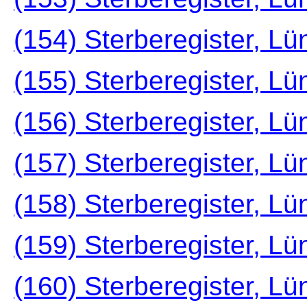
(154) Sterberegister, Lü
(155) Sterberegister, Lü
(156) Sterberegister, Lü
(157) Sterberegister, Lü
(158) Sterberegister, Lü
(159) Sterberegister, Lü
(160) Sterberegister, Lü