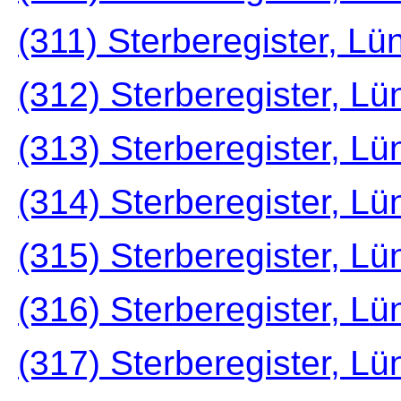
(311) Sterberegister, Lü
(312) Sterberegister, Lü
(313) Sterberegister, Lü
(314) Sterberegister, Lü
(315) Sterberegister, Lü
(316) Sterberegister, Lü
(317) Sterberegister, Lü