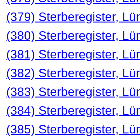
(379) Sterberegister, Lü
(380) Sterberegister, Lü
(381) Sterberegister, Lü
(382) Sterberegister, Lü
(383) Sterberegister, Lü
(384) Sterberegister, Lü
(385) Sterberegister, Lü