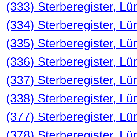
(333) Sterberegister, Lü
(334) Sterberegister, Lü
(335) Sterberegister, Lü
(336) Sterberegister, Lü
(337) Sterberegister, Lü
(338) Sterberegister, Lü
(377) Sterberegister, Lü
(378) Sterberegister, Lü