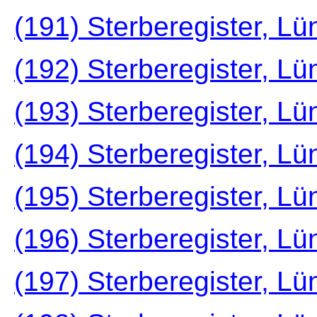
(191) Sterberegister, Lü
(192) Sterberegister, Lü
(193) Sterberegister, Lü
(194) Sterberegister, Lü
(195) Sterberegister, Lü
(196) Sterberegister, Lü
(197) Sterberegister, Lü