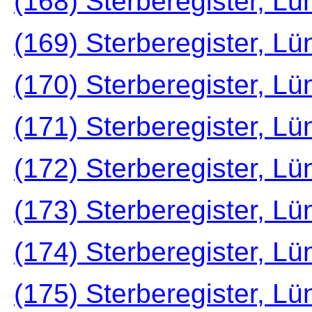
(168) Sterberegister, Lü
(169) Sterberegister, Lü
(170) Sterberegister, Lü
(171) Sterberegister, Lü
(172) Sterberegister, Lü
(173) Sterberegister, Lü
(174) Sterberegister, Lü
(175) Sterberegister, Lü