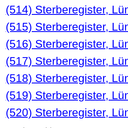
(514) Sterberegister, L
(515) Sterberegister, L
(516) Sterberegister, L
(517) Sterberegister, L
(518) Sterberegister, L
(519) Sterberegister, L
(520) Sterberegister, L