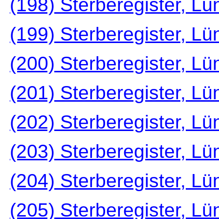
(198) Sterberegister, Lü
(199) Sterberegister, Lü
(200) Sterberegister, Lü
(201) Sterberegister, Lü
(202) Sterberegister, Lü
(203) Sterberegister, Lü
(204) Sterberegister, Lü
(205) Sterberegister, Lü