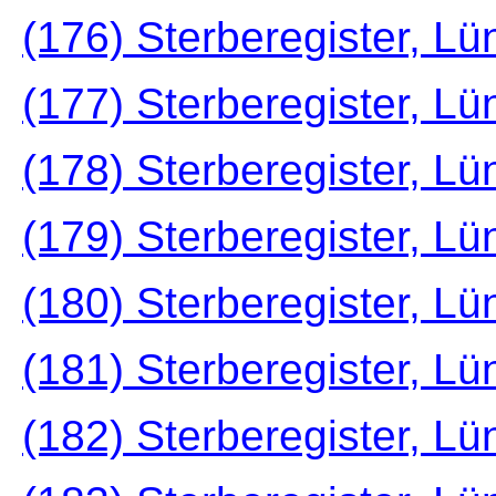
(176) Sterberegister, Lü
(177) Sterberegister, Lü
(178) Sterberegister, Lü
(179) Sterberegister, Lü
(180) Sterberegister, Lü
(181) Sterberegister, Lü
(182) Sterberegister, Lü