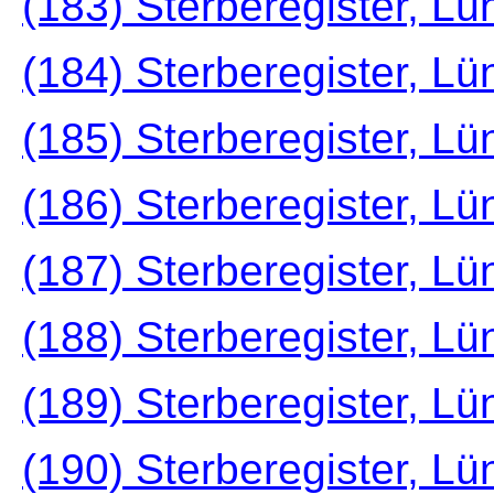
(183) Sterberegister, Lü
(184) Sterberegister, Lü
(185) Sterberegister, Lü
(186) Sterberegister, Lü
(187) Sterberegister, Lü
(188) Sterberegister, Lü
(189) Sterberegister, Lü
(190) Sterberegister, Lü