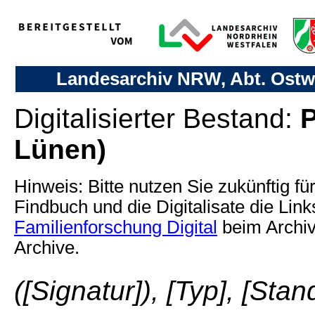
Landesarchiv NRW, Abt. Ostw
Digitalisierter Bestand:
P
Lünen)
Hinweis: Bitte nutzen Sie zukünftig fü
Findbuch und die Digitalisate die Link
Familienforschung Digital
beim Archi
Archive.
([Signatur]), [Typ], [Sta