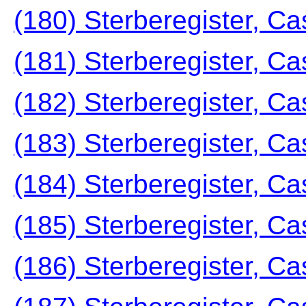
(180) Sterberegister, Ca
(181) Sterberegister, Ca
(182) Sterberegister, Ca
(183) Sterberegister, Ca
(184) Sterberegister, Ca
(185) Sterberegister, Ca
(186) Sterberegister, Ca