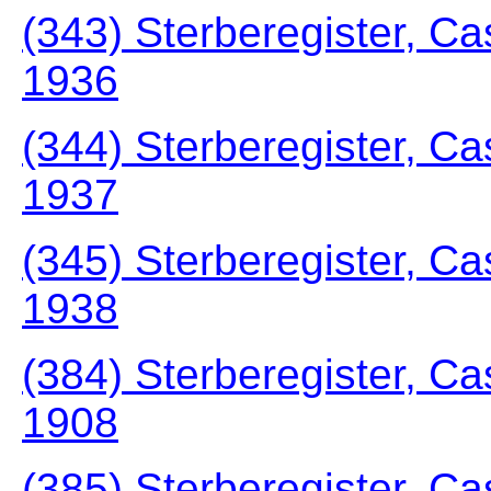
(343) Sterberegister, Ca
1936
(344) Sterberegister, Ca
1937
(345) Sterberegister, Ca
1938
(384) Sterberegister, Ca
1908
(385) Sterberegister, Ca