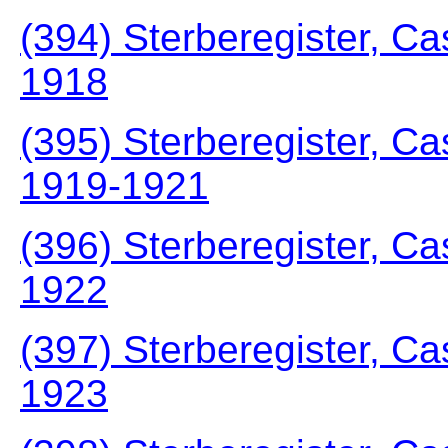
(394) Sterberegister, Ca
1918
(395) Sterberegister, Ca
1919-1921
(396) Sterberegister, Ca
1922
(397) Sterberegister, Ca
1923