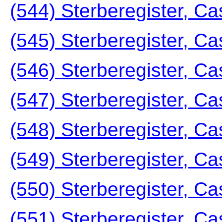
(544) Sterberegister, C
(545) Sterberegister, C
(546) Sterberegister, C
(547) Sterberegister, C
(548) Sterberegister, C
(549) Sterberegister, C
(550) Sterberegister, C
(551) Sterberegister, C