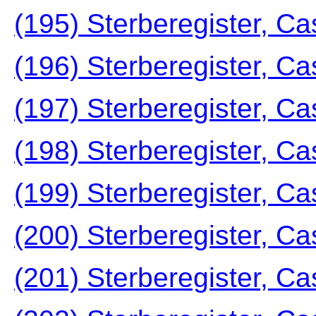
(195) Sterberegister, Ca
(196) Sterberegister, Ca
(197) Sterberegister, Ca
(198) Sterberegister, Ca
(199) Sterberegister, Ca
(200) Sterberegister, Ca
(201) Sterberegister, Ca