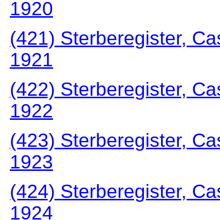
1920
(421) Sterberegister, Ca
1921
(422) Sterberegister, Ca
1922
(423) Sterberegister, Ca
1923
(424) Sterberegister, Ca
1924