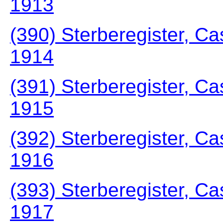
1913
(390) Sterberegister, Ca
1914
(391) Sterberegister, Ca
1915
(392) Sterberegister, Ca
1916
(393) Sterberegister, Ca
1917