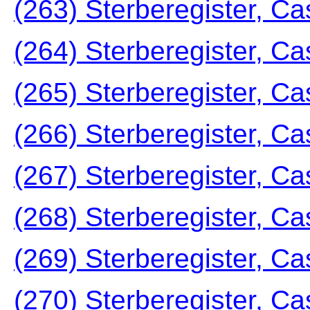
(263) Sterberegister, Ca
(264) Sterberegister, Ca
(265) Sterberegister, Ca
(266) Sterberegister, Ca
(267) Sterberegister, Ca
(268) Sterberegister, Ca
(269) Sterberegister, Ca
(270) Sterberegister, Ca