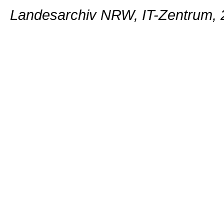
Landesarchiv NRW, IT-Zentrum, 