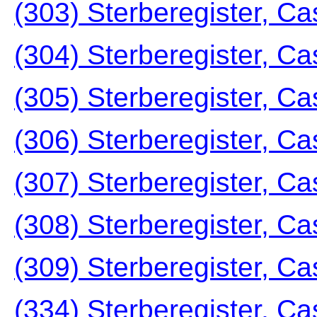
(303) Sterberegister, Ca
(304) Sterberegister, Ca
(305) Sterberegister, Ca
(306) Sterberegister, Ca
(307) Sterberegister, Ca
(308) Sterberegister, Ca
(309) Sterberegister, Ca
(334) Sterberegister, Ca