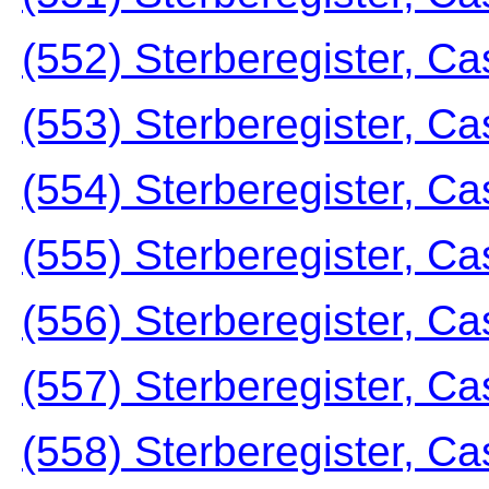
(552) Sterberegister, C
(553) Sterberegister, C
(554) Sterberegister, C
(555) Sterberegister, C
(556) Sterberegister, C
(557) Sterberegister, C
(558) Sterberegister, C