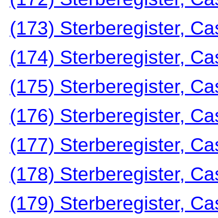
(173) Sterberegister, Ca
(174) Sterberegister, Ca
(175) Sterberegister, Ca
(176) Sterberegister, Ca
(177) Sterberegister, Ca
(178) Sterberegister, Ca
(179) Sterberegister, Ca