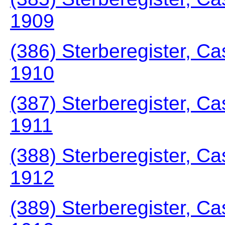
1909
(386) Sterberegister, Ca
1910
(387) Sterberegister, Ca
1911
(388) Sterberegister, Ca
1912
(389) Sterberegister, Ca