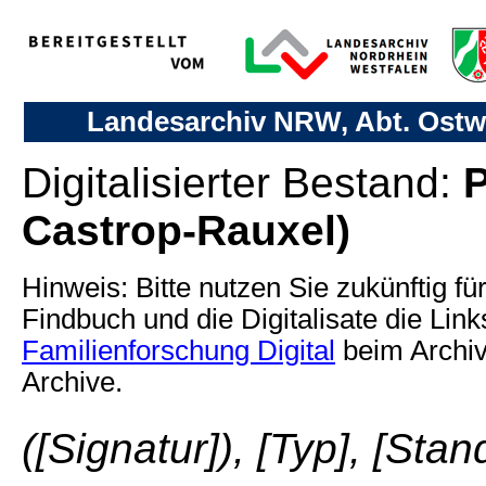
Landesarchiv NRW, Abt. Ostw
Digitalisierter Bestand:
P
Castrop-Rauxel)
Hinweis: Bitte nutzen Sie zukünftig fü
Findbuch und die Digitalisate die Link
Familienforschung Digital
beim Archi
Archive.
([Signatur]), [Typ], [Sta