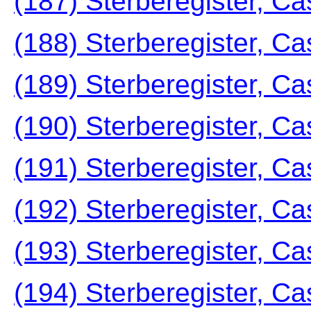
(187) Sterberegister, Ca
(188) Sterberegister, Ca
(189) Sterberegister, Ca
(190) Sterberegister, Ca
(191) Sterberegister, Ca
(192) Sterberegister, Ca
(193) Sterberegister, Ca
(194) Sterberegister, Ca