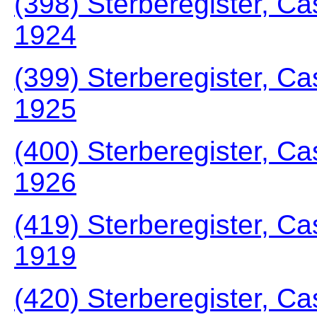
(398) Sterberegister, Ca
1924
(399) Sterberegister, Ca
1925
(400) Sterberegister, Ca
1926
(419) Sterberegister, Ca
1919
(420) Sterberegister, Ca