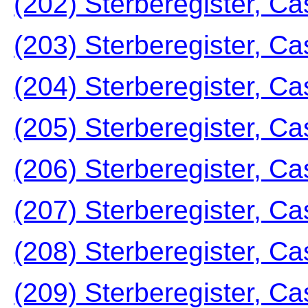
(202) Sterberegister, Ca
(203) Sterberegister, Ca
(204) Sterberegister, Ca
(205) Sterberegister, Ca
(206) Sterberegister, Ca
(207) Sterberegister, Ca
(208) Sterberegister, Ca
(209) Sterberegister, Ca