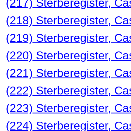
(217) Sterberegister, Ca
(218) Sterberegister, Ca
(219) Sterberegister, Ca
(220) Sterberegister, Ca
(221) Sterberegister, Ca
(222) Sterberegister, Ca
(223) Sterberegister, Ca
(224) Sterberegister, Ca