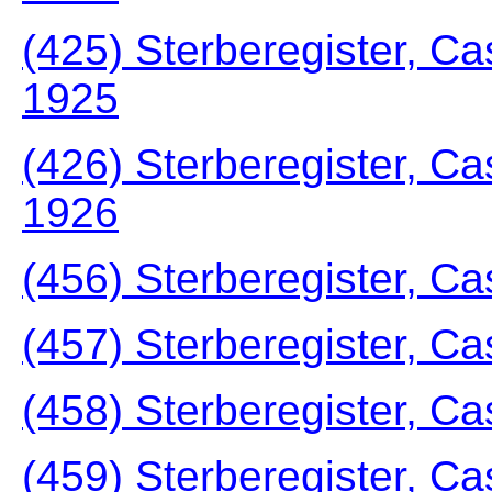
(425) Sterberegister, Ca
1925
(426) Sterberegister, Ca
1926
(456) Sterberegister, Ca
(457) Sterberegister, Ca
(458) Sterberegister, Ca
(459) Sterberegister, Ca