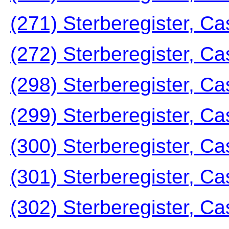
(271) Sterberegister, Ca
(272) Sterberegister, Ca
(298) Sterberegister, Ca
(299) Sterberegister, Ca
(300) Sterberegister, Ca
(301) Sterberegister, Ca
(302) Sterberegister, Ca