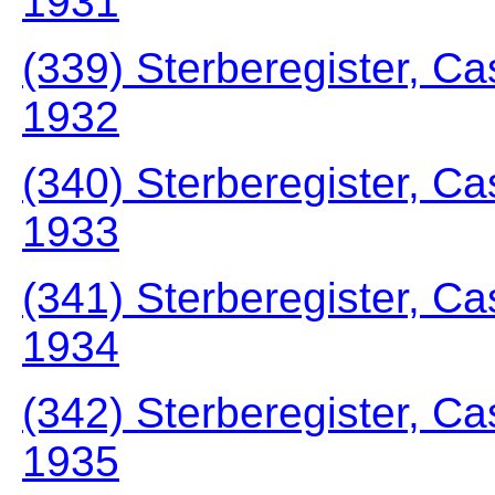
1931
(339) Sterberegister, Ca
1932
(340) Sterberegister, Ca
1933
(341) Sterberegister, Ca
1934
(342) Sterberegister, Ca
1935