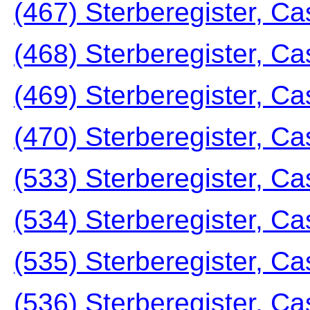
(467) Sterberegister, Ca
(468) Sterberegister, Ca
(469) Sterberegister, Ca
(470) Sterberegister, Ca
(533) Sterberegister, C
(534) Sterberegister, C
(535) Sterberegister, C
(536) Sterberegister, C