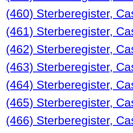
(460) Sterberegister, Ca
(461) Sterberegister, Ca
(462) Sterberegister, Ca
(463) Sterberegister, Ca
(464) Sterberegister, Ca
(465) Sterberegister, Ca
(466) Sterberegister, Ca