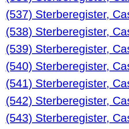
(537) Sterberegister, C
(538) Sterberegister, C
(539) Sterberegister, C
(540) Sterberegister, C
(541) Sterberegister, C
(542) Sterberegister, C
(543) Sterberegister, C