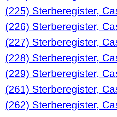
(225) Sterberegister, Ca
(226) Sterberegister, Ca
(227) Sterberegister, Ca
(228) Sterberegister, Ca
(229) Sterberegister, Ca
(261) Sterberegister, Ca
(262) Sterberegister, Ca