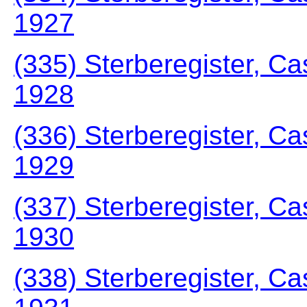
1927
(335) Sterberegister, Ca
1928
(336) Sterberegister, Ca
1929
(337) Sterberegister, Ca
1930
(338) Sterberegister, Ca