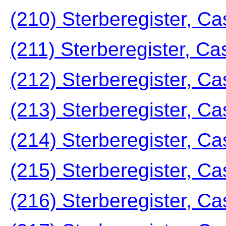
(210) Sterberegister, Ca
(211) Sterberegister, Ca
(212) Sterberegister, Ca
(213) Sterberegister, Ca
(214) Sterberegister, Ca
(215) Sterberegister, Ca
(216) Sterberegister, Ca