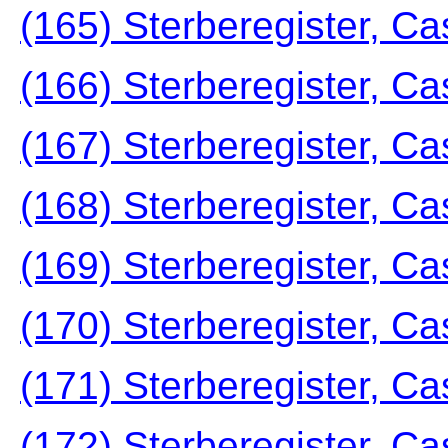
(165) Sterberegister, Ca
(166) Sterberegister, Ca
(167) Sterberegister, Ca
(168) Sterberegister, Ca
(169) Sterberegister, Ca
(170) Sterberegister, Ca
(171) Sterberegister, Ca
(172) Sterberegister, Ca